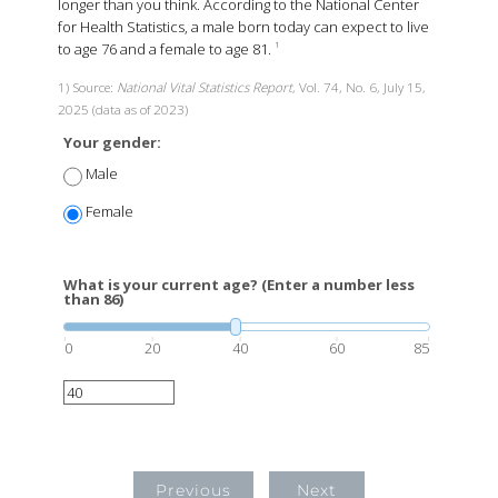
longer than you think. According to the National Center
for Health Statistics, a male born today can expect to live
to age 76 and a female to age 81.
1
1) Source:
National Vital Statistics Report
, Vol. 74, No. 6, July 15,
2025 (data as of 2023)
Your gender:
Male
Female
What is your current age? (Enter a number less
than 86)
0
20
40
60
85
Previous
Next