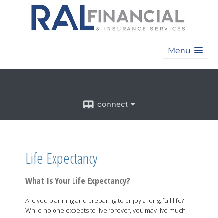
Menu
connect
Life Expectancy
What Is Your Life Expectancy?
Are you planning and preparing to enjoy a long, full life?
While no one expects to live forever, you may live much