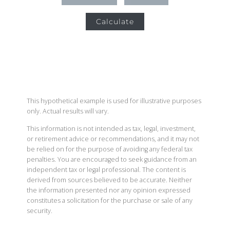
Calculate
This hypothetical example is used for illustrative purposes
only. Actual results will vary.
This information is not intended as tax, legal, investment,
or retirement advice or recommendations, and it may not
be relied on for the purpose of avoiding any federal tax
penalties. You are encouraged to seek guidance from an
independent tax or legal professional. The content is
derived from sources believed to be accurate. Neither
the information presented nor any opinion expressed
constitutes a solicitation for the purchase or sale of any
security.