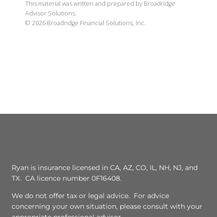
This material was written and prepared by Broadridge
Advisor Solutions.
©
2026
Broadridge Financial Solutions, Inc.
Ryan is insurance licensed in CA, AZ, CO, IL, NH, NJ, and
TX. CA licence number 0F16408.
We do not offer tax or legal advice. For advice
concerning your own situation, please consult with your