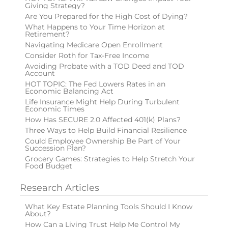
Giving Strategy?
Are You Prepared for the High Cost of Dying?
What Happens to Your Time Horizon at
Retirement?
Navigating Medicare Open Enrollment
Consider Roth for Tax-Free Income
Avoiding Probate with a TOD Deed and TOD
Account
HOT TOPIC: The Fed Lowers Rates in an
Economic Balancing Act
Life Insurance Might Help During Turbulent
Economic Times
How Has SECURE 2.0 Affected 401(k) Plans?
Three Ways to Help Build Financial Resilience
Could Employee Ownership Be Part of Your
Succession Plan?
Grocery Games: Strategies to Help Stretch Your
Food Budget
Research Articles
What Key Estate Planning Tools Should I Know
About?
How Can a Living Trust Help Me Control My