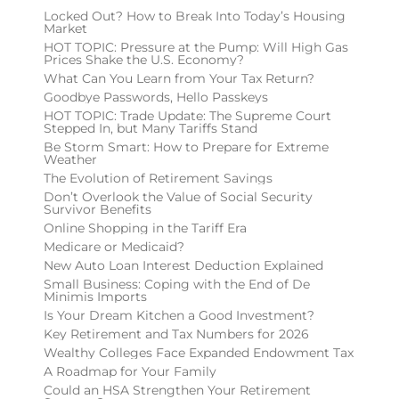
Locked Out? How to Break Into Today’s Housing
Market
HOT TOPIC: Pressure at the Pump: Will High Gas
Prices Shake the U.S. Economy?
What Can You Learn from Your Tax Return?
Goodbye Passwords, Hello Passkeys
HOT TOPIC: Trade Update: The Supreme Court
Stepped In, but Many Tariffs Stand
Be Storm Smart: How to Prepare for Extreme
Weather
The Evolution of Retirement Savings
Don’t Overlook the Value of Social Security
Survivor Benefits
Online Shopping in the Tariff Era
Medicare or Medicaid?
New Auto Loan Interest Deduction Explained
Small Business: Coping with the End of De
Minimis Imports
Is Your Dream Kitchen a Good Investment?
Key Retirement and Tax Numbers for 2026
Wealthy Colleges Face Expanded Endowment Tax
A Roadmap for Your Family
Could an HSA Strengthen Your Retirement