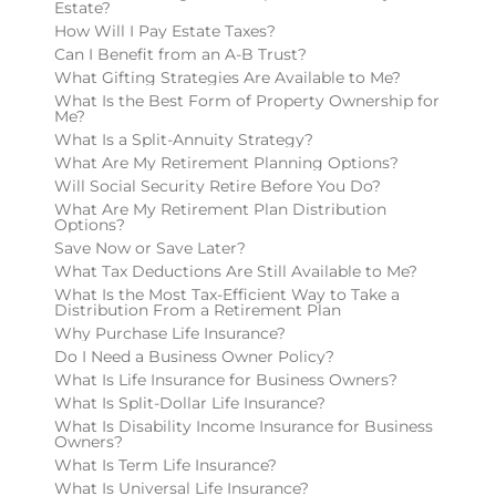
Estate?
How Will I Pay Estate Taxes?
Can I Benefit from an A-B Trust?
What Gifting Strategies Are Available to Me?
What Is the Best Form of Property Ownership for
Me?
What Is a Split-Annuity Strategy?
What Are My Retirement Planning Options?
Will Social Security Retire Before You Do?
What Are My Retirement Plan Distribution
Options?
Save Now or Save Later?
What Tax Deductions Are Still Available to Me?
What Is the Most Tax-Efficient Way to Take a
Distribution From a Retirement Plan
Why Purchase Life Insurance?
Do I Need a Business Owner Policy?
What Is Life Insurance for Business Owners?
What Is Split-Dollar Life Insurance?
What Is Disability Income Insurance for Business
Owners?
What Is Term Life Insurance?
What Is Universal Life Insurance?