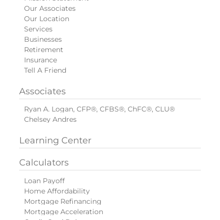
Our Associates
Our Location
Services
Businesses
Retirement
Insurance
Tell A Friend
Associates
Ryan A. Logan, CFP®, CFBS®, ChFC®, CLU®
Chelsey Andres
Learning Center
Calculators
Loan Payoff
Home Affordability
Mortgage Refinancing
Mortgage Acceleration