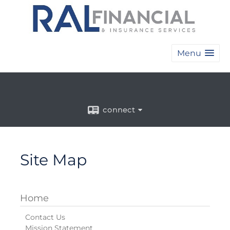
Menu
connect
Site Map
Home
Contact Us
Mission Statement