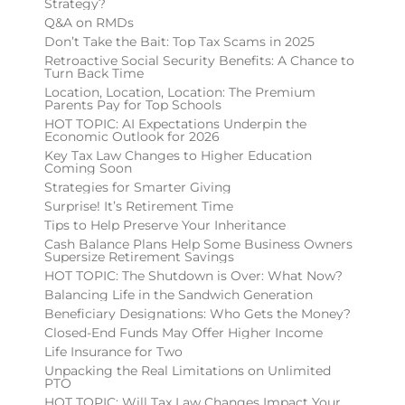
Strategy?
Q&A on RMDs
Don’t Take the Bait: Top Tax Scams in 2025
Retroactive Social Security Benefits: A Chance to
Turn Back Time
Location, Location, Location: The Premium
Parents Pay for Top Schools
HOT TOPIC: AI Expectations Underpin the
Economic Outlook for 2026
Key Tax Law Changes to Higher Education
Coming Soon
Strategies for Smarter Giving
Surprise! It’s Retirement Time
Tips to Help Preserve Your Inheritance
Cash Balance Plans Help Some Business Owners
Supersize Retirement Savings
HOT TOPIC: The Shutdown is Over: What Now?
Balancing Life in the Sandwich Generation
Beneficiary Designations: Who Gets the Money?
Closed-End Funds May Offer Higher Income
Life Insurance for Two
Unpacking the Real Limitations on Unlimited
PTO
HOT TOPIC: Will Tax Law Changes Impact Your