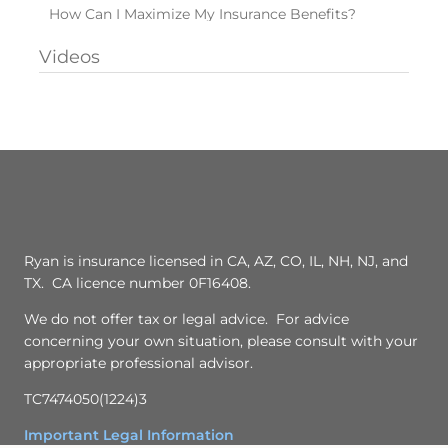
How Can I Maximize My Insurance Benefits?
Videos
Ryan is insurance licensed in CA, AZ, CO, IL, NH, NJ, and
TX. CA licence number 0F16408.
We do not offer tax or legal advice. For advice
concerning your own situation, please consult with your
appropriate professional advisor.
TC7474050(1224)3
Important Legal Information