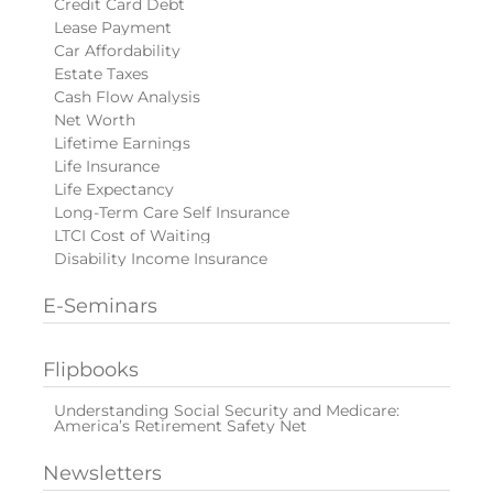
Credit Card Debt
Lease Payment
Car Affordability
Estate Taxes
Cash Flow Analysis
Net Worth
Lifetime Earnings
Life Insurance
Life Expectancy
Long-Term Care Self Insurance
LTCI Cost of Waiting
Disability Income Insurance
E-Seminars
Flipbooks
Understanding Social Security and Medicare:
America’s Retirement Safety Net
Newsletters