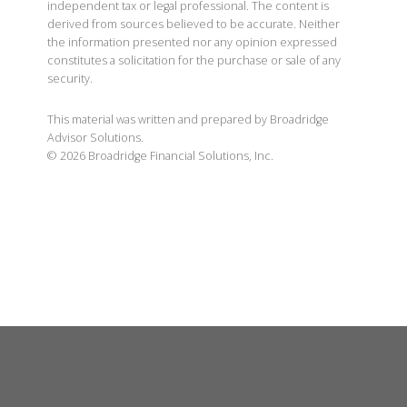
independent tax or legal professional. The content is
derived from sources believed to be accurate. Neither
the information presented nor any opinion expressed
constitutes a solicitation for the purchase or sale of any
security.
This material was written and prepared by Broadridge
Advisor Solutions.
©
2026
Broadridge Financial Solutions, Inc.