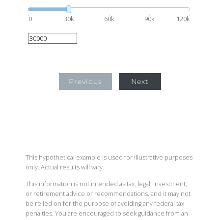
0
30k
60k
90k
120k
Previous
Next
This hypothetical example is used for illustrative purposes
only. Actual results will vary.
This information is not intended as tax, legal, investment,
or retirement advice or recommendations, and it may not
be relied on for the purpose of avoiding any federal tax
penalties. You are encouraged to seek guidance from an