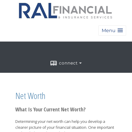
Menu
connect
Net Worth
What Is Your Current Net Worth?
Determining your net worth can help you develop a
clearer picture of your financial situation. One important