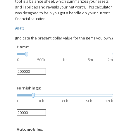
tool is a balance sheet, which summarizes your assets
and liabilities and reveals your net worth. This calculator
was designed to help you get a handle on your current
financial situation.
Assets:
(Indicate the present dollar value for the items you own.)
Home:
0
500k
1m
1.5m
2m
Furnishings:
0
30k
60k
90k
120k
Automobiles: