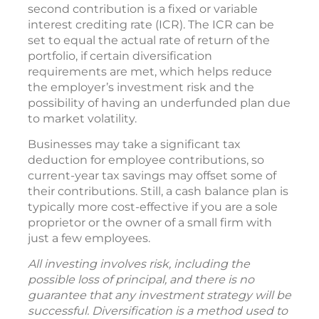
second contribution is a fixed or variable
interest crediting rate (ICR). The ICR can be
set to equal the actual rate of return of the
portfolio, if certain diversification
requirements are met, which helps reduce
the employer’s investment risk and the
possibility of having an underfunded plan due
to market volatility.
Businesses may take a significant tax
deduction for employee contributions, so
current-year tax savings may offset some of
their contributions. Still, a cash balance plan is
typically more cost-effective if you are a sole
proprietor or the owner of a small firm with
just a few employees.
All investing involves risk, including the
possible loss of principal, and there is no
guarantee that any investment strategy will be
successful. Diversification is a method used to