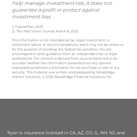
help manage investment risk; it does not
guarantee a profit or protect against
investment loss.
1) FuturePlan, 2025
2)
The Wall Street Journal,
March 8, 2025
This information is not intended as tax, legal, investment, or
retirement advice or recommendations, and it may not be relied on
for the purpose of avoiding any federal tax penalties. You are
encouraged to seek guidance from an independent tax or legal
professional. The content is derived from sources believed to be
accurate. Neither the information presented nor any opinion
expressed constitutes a solicitation for the purchase or sale of any
security. This material was written and prepared by Broadridge
Advisor Solutions. © 2026 Broadridge Financial Solutions, Inc.
Ryan is insurance licensed in CA, AZ, CO, IL, NH, NJ, and