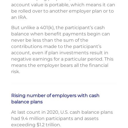
account value is portable, which means it can
be rolled over to another employer plan or to
an IRA.
But unlike a 401(k), the participant’s cash
balance when benefit payments begin can
never be less than the sum of the
contributions made to the participant’s
account, even if plan investments result in
negative earnings for a particular period. This
means the employer bears all the financial
risk.
Rising number of employers with cash
balance plans
At last count in 2020, U.S. cash balance plans
had 9.4 million participants and assets
exceeding $1.2 trillion.