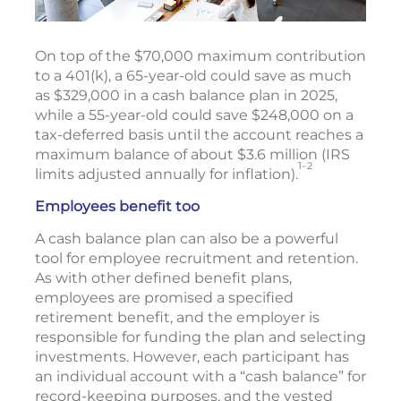
On top of the $70,000 maximum contribution
to a 401(k), a 65-year-old could save as much
as $329,000 in a cash balance plan in 2025,
while a 55-year-old could save $248,000 on a
tax-deferred basis until the account reaches a
maximum balance of about $3.6 million (IRS
1–2
limits adjusted annually for inflation).
Employees benefit too
A cash balance plan can also be a powerful
tool for employee recruitment and retention.
As with other defined benefit plans,
employees are promised a specified
retirement benefit, and the employer is
responsible for funding the plan and selecting
investments. However, each participant has
an individual account with a “cash balance” for
record-keeping purposes, and the vested