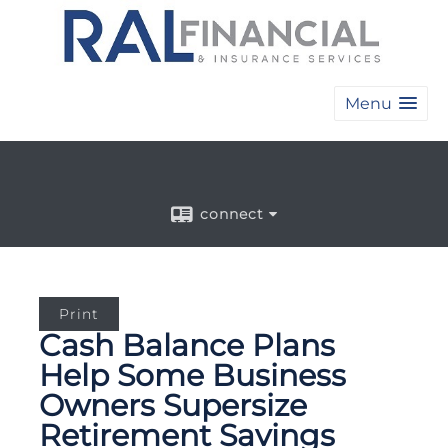
Menu
connect
Print
Cash Balance Plans
Help Some Business
Owners Supersize
Retirement Savings