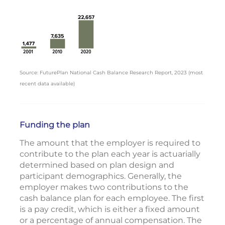
Source: FuturePlan National Cash Balance Research Report, 2023 (most
recent data available)
Funding the plan
The amount that the employer is required to
contribute to the plan each year is actuarially
determined based on plan design and
participant demographics. Generally, the
employer makes two contributions to the
cash balance plan for each employee. The first
is a pay credit, which is either a fixed amount
or a percentage of annual compensation. The