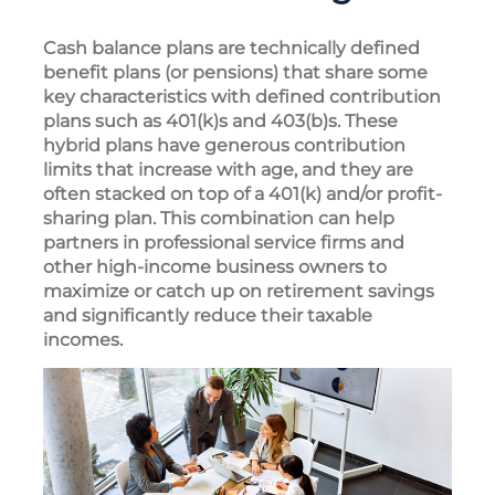
Cash balance plans are technically defined
benefit plans (or pensions) that share some
key characteristics with defined contribution
plans such as 401(k)s and 403(b)s. These
hybrid plans have generous contribution
limits that increase with age, and they are
often stacked on top of a 401(k) and/or profit-
sharing plan. This combination can help
partners in professional service firms and
other high-income business owners to
maximize or catch up on retirement savings
and significantly reduce their taxable
incomes.