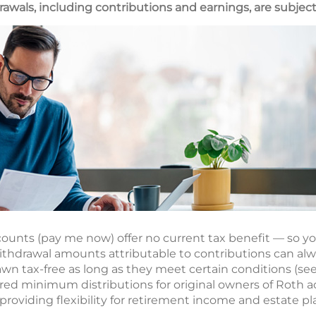
awals, including contributions and earnings, are subject
ounts (pay me now) offer no current tax benefit — so yo
thdrawal amounts attributable to contributions can alw
n tax-free as long as they meet certain conditions (see 
ired minimum distributions for original owners of Roth a
roviding flexibility for retirement income and estate pl