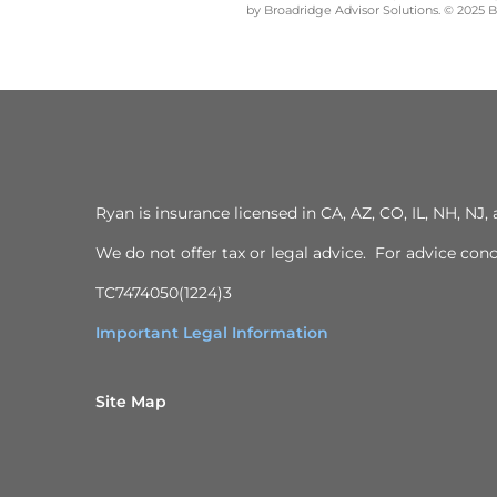
by Broadridge Advisor Solutions. © 2025 Br
Ryan is insurance licensed in CA, AZ, CO, IL, NH, N
We do not offer tax or legal advice. For advice con
TC7474050(1224)3
Important Legal Information
Site Map