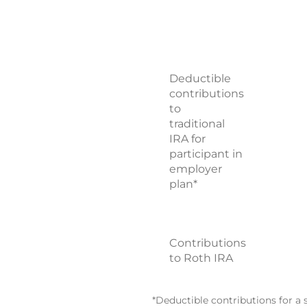
Deductible
contributions
to
traditional
IRA for
participant in
employer
plan*
Contributions
to Roth IRA
*Deductible contributions for a 