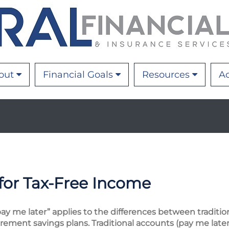
out
Financial Goals
Resources
Ac
for Tax-Free Income
y me later” applies to the differences between traditio
ement savings plans. Traditional accounts (pay me later)