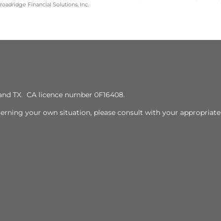
oadridge Financial Solutions, Inc.
J, and TX. CA licence number 0F16408.
cerning your own situation, please consult with your appropriate 