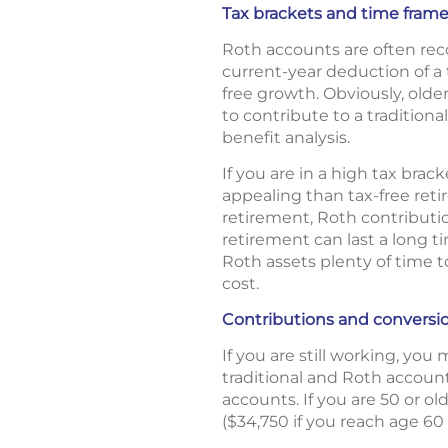
Tax brackets and time fram
Roth accounts are often re
current-year deduction of a 
free growth. Obviously, olde
to contribute to a traditiona
benefit analysis.
If you are in a high tax bra
appealing than tax-free reti
retirement, Roth contributio
retirement can last a long t
Roth assets plenty of time t
cost.
Contributions and conversi
If you are still working, yo
traditional and Roth account
accounts. If you are 50 or o
($34,750 if you reach age 60