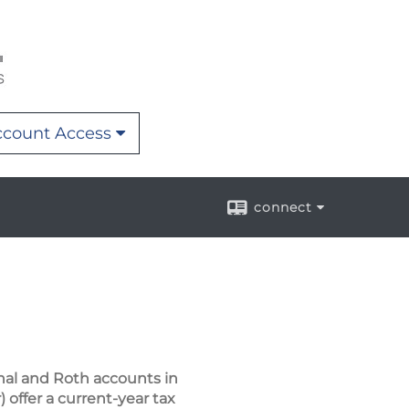
count Access
connect
nal and Roth accounts in
 offer a current-year tax