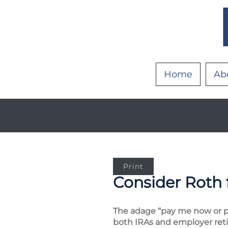
Home
Ab
Print
Consider Roth 
The adage “pay me now or pa
both IRAs and employer retir