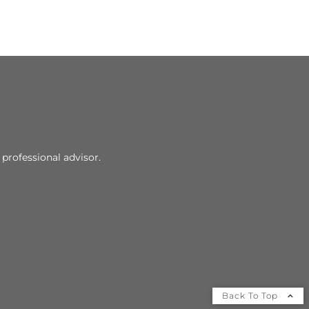
professional advisor.
Back To Top