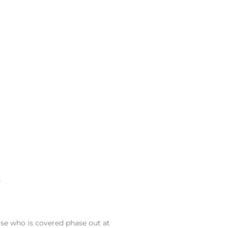
–
ouse who is covered phase out at