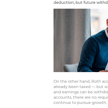
deduction, but future withdr
On the other hand, Roth acc
already been taxed — but wi
and earnings can be withdraw
accounts, there are no requ
continue to pursue growth, p