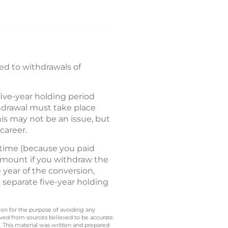
ed to withdrawals of
five-year holding period
hdrawal must take place
is may not be an issue, but
career.
 time (because you paid
 amount if you withdraw the
e year of the conversion,
 separate five-year holding
 on for the purpose of avoiding any
ived from sources believed to be accurate.
y. This material was written and prepared