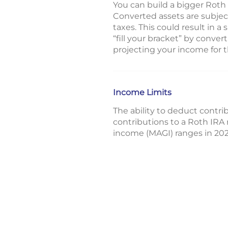
You can build a bigger Roth
Converted assets are subject
taxes. This could result in a
“fill your bracket” by conve
projecting your income for t
Income Limits
The ability to deduct contrib
contributions to a Roth IRA 
income (MAGI) ranges in 202