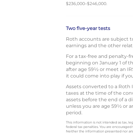
$236,000–$246,000.
Two five-year tests
Roth accounts are subject to
earnings and the other rela
For a tax-free and penalty-f
beginning on January 1 of t
after age 59½ or meet an IRS
it could come into play if yo
Assets converted to a Roth 
taxes at the time of the co
assets before the end of a di
unless you are age 59½ or an
period.
This information is not intended as tax, 
federal tax penalties. You are encouraged
Neither the information presented nor any 