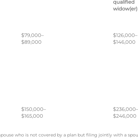
qualified
widow(er)
$79,000–
$126,000–
$89,000
$146,000
$150,000–
$236,000
$165,000
$246,000
spouse who is not covered by a plan but filing jointly with a sp