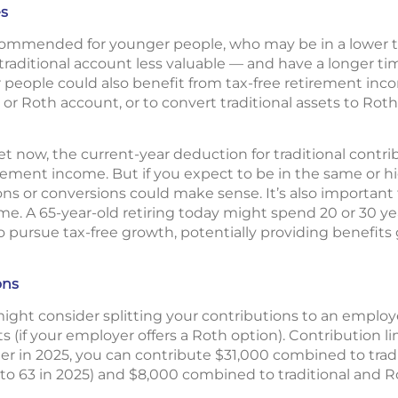
es
commended for younger people, who may be in a lower 
traditional account less valuable — and have a longer ti
r people could also benefit from tax-free retirement inc
l or Roth account, or to convert traditional assets to Roth
cket now, the current-year deduction for traditional cont
rement income. But if you expect to be in the same or hi
ns or conversions could make sense. It’s also important
ime. A 65-year-old retiring today might spend 20 or 30 ye
o pursue tax-free growth, potentially providing benefits
ons
u might consider splitting your contributions to an emplo
s (if your employer offers a Roth option). Contribution 
lder in 2025, you can contribute $31,000 combined to trad
 to 63 in 2025) and $8,000 combined to traditional and R