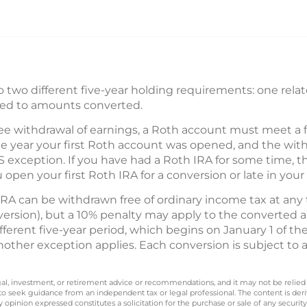
 two different five-year holding requirements: one relat
ted to amounts converted.
ree withdrawal of earnings, a Roth account must meet a 
he year your first Roth account was opened, and the wit
 exception. If you have had a Roth IRA for some time, th
u open your first Roth IRA for a conversion or late in your 
IRA can be withdrawn free of ordinary income tax at any
nversion), but a 10% penalty may apply to the converted
fferent five-year period, which begins on January 1 of th
other exception applies. Each conversion is subject to a
legal, investment, or retirement advice or recommendations, and it may not be relied
 to seek guidance from an independent tax or legal professional. The content is der
opinion expressed constitutes a solicitation for the purchase or sale of any securit