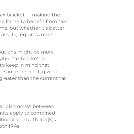
tax bracket — making the
me frame to benefit from tax-
ome, but whether it’s better
 assets, requires a cost-
ributions might be more
gher tax bracket in
 to keep in mind that
ars in retirement, giving
 greater than the current tax
yer plan or IRA between
limits apply to combined
itional and Roth 401(k)s
oth IRAs.