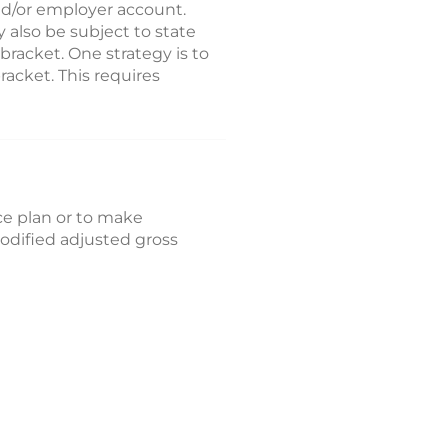
nd/or employer account.
 also be subject to state
 bracket. One strategy is to
acket. This requires
ace plan or to make
modified adjusted gross