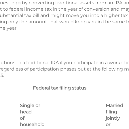
 nest egg by converting traditional assets from an IRA a
 to federal income tax in the year of conversion and may
 substantial tax bill and might move you into a higher tax
rting only the amount that would keep you in the same br
he year.
utions to a traditional IRA if you participate in a workpl
regardless of participation phases out at the following 
5.
Federal tax filing status
Single or
Married
head
filing
of
jointly
household
or