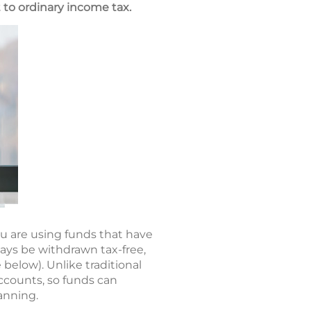
 to ordinary income tax.
u are using funds that have
ays be withdrawn tax-free,
below). Unlike traditional
ccounts, so funds can
anning.