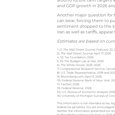
around future tariff targets 
and GDP growth in 2026 an
Another major question for t
can bear, forcing them to pu
sentiment dropped to the low
Iran as well as tariffs, appea
Estimates are based on curr
1–2)
The Wall Street Journal
, February 20,
3)
The Wall Street Journal,
April 17, 2026
4, 12) Tax Foundation, 2026
5, 15) The Budget Lab at Yale, 2025
6) The White House, 2025–2026
7) Congressional Research Service, Januar
8) U.S. Trade Representative, 2018 and 20
9) Bloomberg.com, April 9, 2026
10) Federal Reserve Bank of New York, 20
11) FactSet, 2026
13) Federal Reserve, 2026
14) U.S. Bureau of Economic Analysis, 202
16) University of Michigan Surveys of Con
This information is not intended as tax, 
federal tax penalties. You are encouraged
Neither the information presented nor any 
by Broadridge Advisor Solutions. © 2026 Br