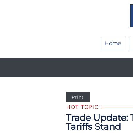
Home
Print
Trade Update: 
Tariffs Stand