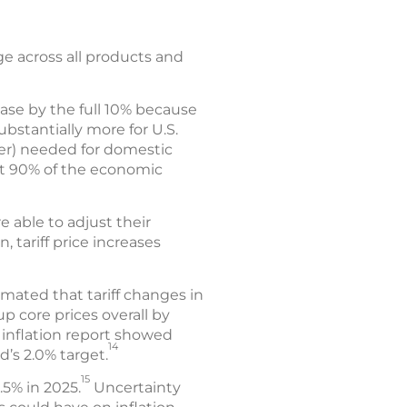
e across all products and
ease by the full 10% because
ubstantially more for U.S.
ber) needed for domestic
at 90% of the economic
e able to adjust their
 tariff price increases
mated that tariff changes in
p core prices overall by
 inflation report showed
14
d’s 2.0% target.
15
.5% in 2025.
Uncertainty