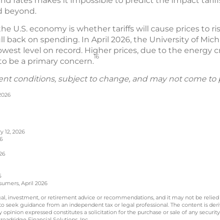
and rates makes it impossible to predict the impact tariff
d beyond.
he U.S. economy is whether tariffs will cause prices to
ll back on spending. In April 2026, the University of Mi
est level on record. Higher prices, due to the energy cr
16
r to be a primary concern.
ent conditions, subject to change, and may not come to 
 2026
y 12, 2026
26
26
6
sumers, April 2026
legal, investment, or retirement advice or recommendations, and it may not be relied
 to seek guidance from an independent tax or legal professional. The content is der
opinion expressed constitutes a solicitation for the purchase or sale of any securit
oadridge Financial Solutions, Inc.