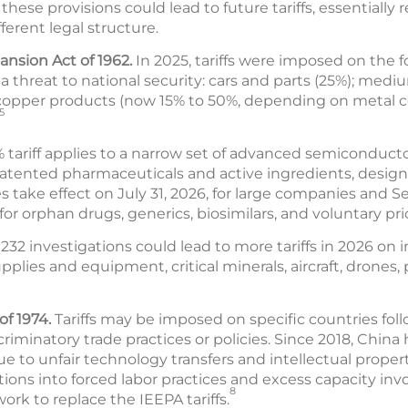
hese provisions could lead to future tariffs, essentially
fferent legal structure.
ansion Act of 1962.
In 2025, tariffs were imposed on the 
 threat to national security: cars and parts (25%); medi
 copper products (now 15% to 50%, depending on metal 
5
% tariff applies to a narrow set of advanced semiconduct
 patented pharmaceuticals and active ingredients, designe
s take effect on July 31, 2026, for large companies and S
or orphan drugs, generics, biosimilars, and voluntary pri
32 investigations could lead to more tariffs in 2026 on 
lies and equipment, critical minerals, aircraft, drones, p
of 1974.
Tariffs may be imposed on specific countries fol
scriminatory trade practices or policies. Since 2018, China 
 to unfair technology transfers and intellectual propert
tions into forced labor practices and excess capacity invo
8
ork to replace the IEEPA tariffs.