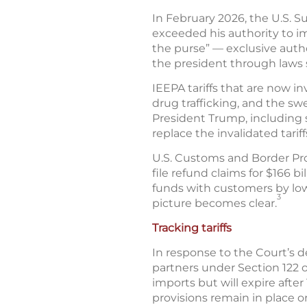
In February 2026, the U.S. S
exceeded his authority to imp
the purse” — exclusive auth
the president through laws s
IEEPA tariffs that are now i
drug trafficking, and the swe
President Trump, including 
replace the invalidated tariff
U.S. Customs and Border Pro
file refund claims for $166 b
funds with customers by low
3
picture becomes clear.
Tracking tariffs
In response to the Court’s d
partners under Section 122 of
imports but will expire afte
provisions remain in place 