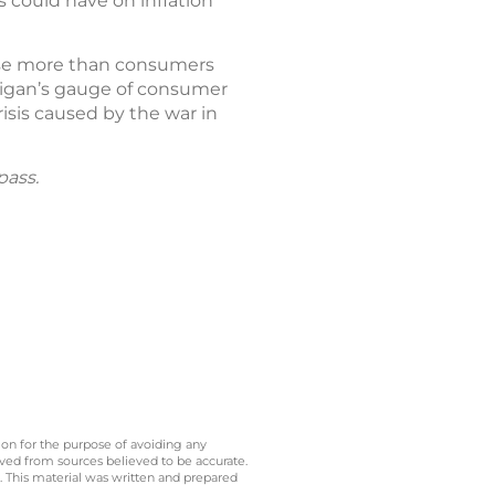
s could have on inflation
 rise more than consumers
chigan’s gauge of consumer
isis caused by the war in
pass.
 on for the purpose of avoiding any
ived from sources believed to be accurate.
y. This material was written and prepared