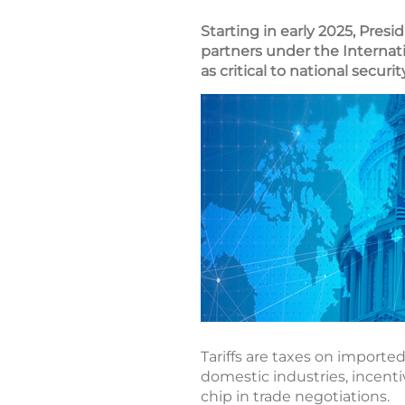
Starting in early 2025, Pres
partners under the Internat
as critical to national secur
Tariffs are taxes on importe
domestic industries, incenti
chip in trade negotiations.