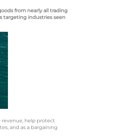
goods from nearly all trading
s targeting industries seen
e revenue, help protect
tes, and as a bargaining