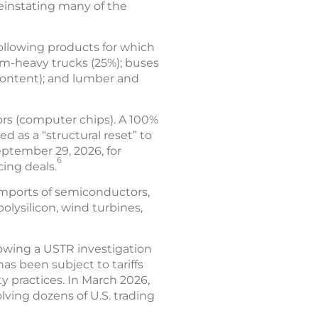
 reinstating many of the
following products for which
um-heavy trucks (25%); buses
content); and lumber and
ors (computer chips). A 100%
d as a “structural reset” to
eptember 29, 2026, for
6
cing deals.
imports of semiconductors,
olysilicon, wind turbines,
lowing a USTR investigation
has been subject to tariffs
y practices. In March 2026,
lving dozens of U.S. trading