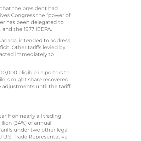
3 that the president had
 gives Congress the “power of
wer has been delegated to
, and the 1977 IEEPA.
d Canada, intended to address
cit. Other tariffs levied by
 acted immediately to
00,000 eligible importers to
tailers might share recovered
adjustments until the tariff
iff on nearly all trading
illion (34%) of annual
ariffs under two other legal
d U.S. Trade Representative