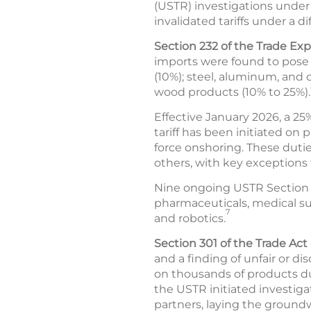
(USTR) investigations under t
invalidated tariffs under a di
Section 232 of the Trade Exp
imports were found to pose a
(10%); steel, aluminum, and
wood products (10% to 25%).
Effective January 2026, a 25
tariff has been initiated on
force onshoring. These dutie
others, with key exceptions f
Nine ongoing USTR Section 2
pharmaceuticals, medical supp
7
and robotics.
Section 301 of the Trade Act 
and a finding of unfair or di
on thousands of products due
the USTR initiated investiga
partners, laying the groundw