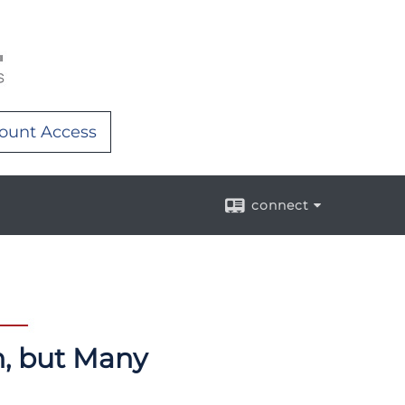
ount Access
connect
n, but Many