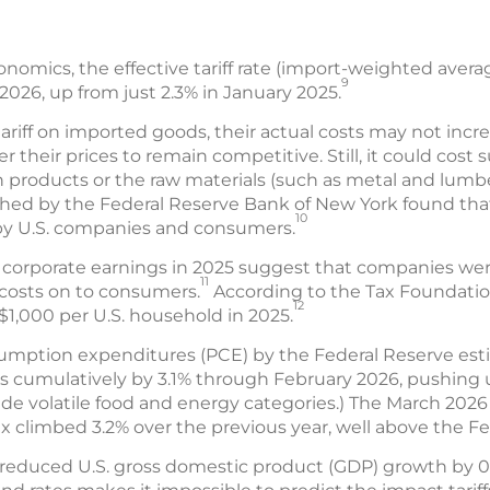
omics, the effective tariff rate (import-weighted averag
9
 2026, up from just 2.3% in January 2025.
tariff on imported goods, their actual costs may not incr
 their prices to remain competitive. Still, it could cost s
n products or the raw materials (such as metal and lum
shed by the Federal Reserve Bank of New York found th
10
 by U.S. companies and consumers.
.S. corporate earnings in 2025 suggest that companies wer
11
f costs on to consumers.
According to the Tax Foundation,
12
$1,000 per U.S. household in 2025.
sumption expenditures (PCE) by the Federal Reserve esti
s cumulatively by 3.1% through February 2026, pushing u
e volatile food and energy categories.) The March 2026
x climbed 3.2% over the previous year, well above the Fe
s reduced U.S. gross domestic product (GDP) growth by 0