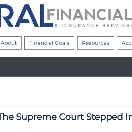
About
Financial Goals
Resources
Acc
The Supreme Court Stepped I