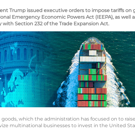
ident Trump issued executive orders to impose tariffs on 
ional Emergency Economic Powers Act (IEEPA), as well a
ity with Section 232 of the Trade Expansion Act.
d goods, which the administration has focused on to rais
vize multinational businesses to invest in the United Sta