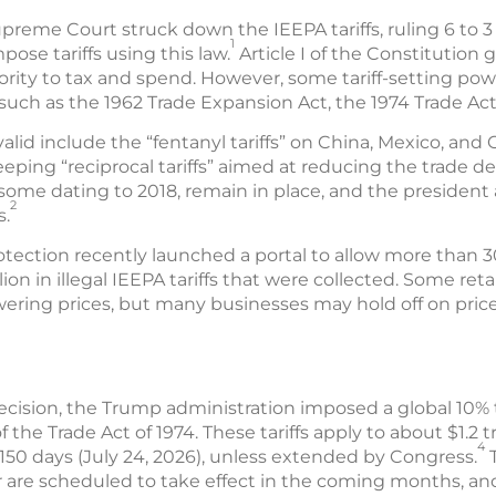
upreme Court struck down the IEEPA tariffs, ruling 6 to 
1
ose tariffs using this law.
Article I of the Constitution
ority to tax and spend. However, some tariff-setting po
uch as the 1962 Trade Expansion Act, the 1974 Trade Act
nvalid include the “fentanyl tariffs” on China, Mexico, an
eping “reciprocal tariffs” aimed at reducing the trade defi
some dating to 2018, remain in place, and the president
2
s.
tection recently launched a portal to allow more than 3
illion in illegal IEEPA tariffs that were collected. Some re
ering prices, but many businesses may hold off on price 
ecision, the Trump administration imposed a global 10% tar
 the Trade Act of 1974. These tariffs apply to about $1.2 tr
4
r 150 days (July 24, 2026), unless extended by Congress.
T
or are scheduled to take effect in the coming months, an