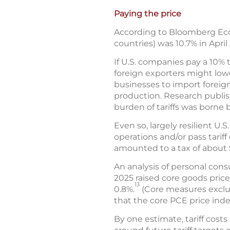
Paying the price
According to Bloomberg Econ
countries) was 10.7% in April
If U.S. companies pay a 10% 
foreign exporters might lower
businesses to import foreig
production. Research publi
burden of tariffs was borne
Even so, largely resilient U
operations and/or pass tarif
amounted to a tax of about 
An analysis of personal con
2025 raised core goods price
13
0.8%.
(Core measures exclud
that the core PCE price inde
By one estimate, tariff cost