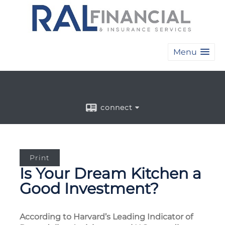
Menu
connect
Print
Is Your Dream Kitchen a
Good Investment?
According to Harvard’s Leading Indicator of