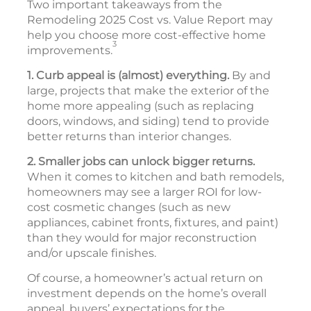
Two important takeaways from the
Remodeling 2025 Cost vs. Value Report may
help you choose more cost-effective home
3
improvements.
1. Curb appeal is (almost) everything.
By and
large, projects that make the exterior of the
home more appealing (such as replacing
doors, windows, and siding) tend to provide
better returns than interior changes.
2. Smaller jobs can unlock bigger returns.
When it comes to kitchen and bath remodels,
homeowners may see a larger ROI for low-
cost cosmetic changes (such as new
appliances, cabinet fronts, fixtures, and paint)
than they would for major reconstruction
and/or upscale finishes.
Of course, a homeowner’s actual return on
investment depends on the home’s overall
appeal, buyers’ expectations for the