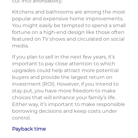
cut into affordability.
Kitchens and bathrooms are among the most
popular and expensive home improvements.
You might easily be tempted to spend a small
fortune on a high-end design like those often
featured on TV shows and circulated on social
media.
If you plan to sell in the next few years, it’s
important to pay close attention to which
upgrades could help attract more potential
buyers and provide the largest return on
investment (ROI). However, if you intend to
stay put, you have more freedom to make
choices that will enhance your family’s life.
Either way, it’s important to make responsible
borrowing decisions and keep costs under
control.
Payback time