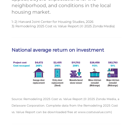
neighborhood, and conditions in the local
housing market.
1–2) Harvard Joint Center for Housing Studies, 2026
3) Remodeling 2025 Cost vs. Value Report (© 2025 Zonda Media)
National average return on investment
Source: Remodeling 2025 Cost vs. Value Report (© 2025 Zonda Media, a
Delaware Corporation. Complete data from the Remodeling 2025 Cost
vs. Value Report can be downloaded free at www.costvsvalue.com)