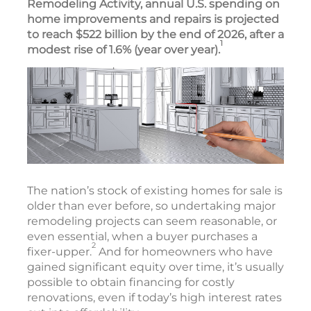
Remodeling Activity, annual U.S. spending on
home improvements and repairs is projected
to reach $522 billion by the end of 2026, after a
1
modest rise of 1.6% (year over year).
The nation’s stock of existing homes for sale is
older than ever before, so undertaking major
remodeling projects can seem reasonable, or
even essential, when a buyer purchases a
2
fixer-upper.
And for homeowners who have
gained significant equity over time, it’s usually
possible to obtain financing for costly
renovations, even if today’s high interest rates