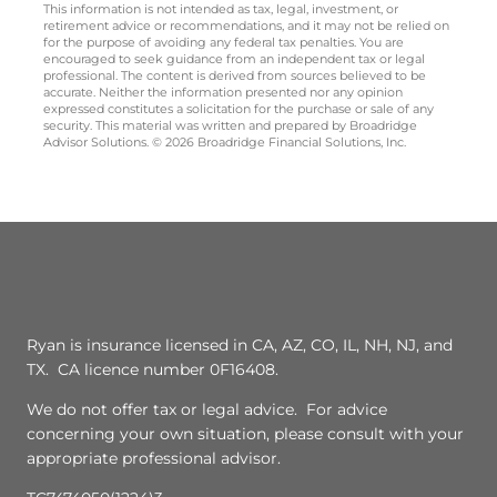
This information is not intended as tax, legal, investment, or
retirement advice or recommendations, and it may not be relied on
for the purpose of avoiding any federal tax penalties. You are
encouraged to seek guidance from an independent tax or legal
professional. The content is derived from sources believed to be
accurate. Neither the information presented nor any opinion
expressed constitutes a solicitation for the purchase or sale of any
security. This material was written and prepared by Broadridge
Advisor Solutions. © 2026 Broadridge Financial Solutions, Inc.
Ryan is insurance licensed in CA, AZ, CO, IL, NH, NJ, and
TX. CA licence number 0F16408.
We do not offer tax or legal advice. For advice
concerning your own situation, please consult with your
appropriate professional advisor.