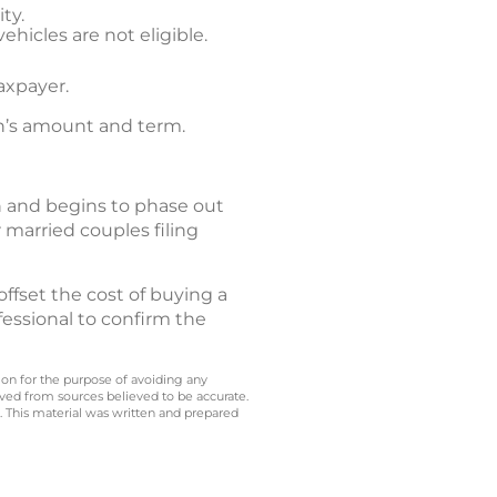
ty.
ehicles are not eligible.
axpayer.
oan’s amount and term.
n and begins to phase out
 married couples filing
ffset the cost of buying a
fessional to confirm the
 on for the purpose of avoiding any
ived from sources believed to be accurate.
y. This material was written and prepared