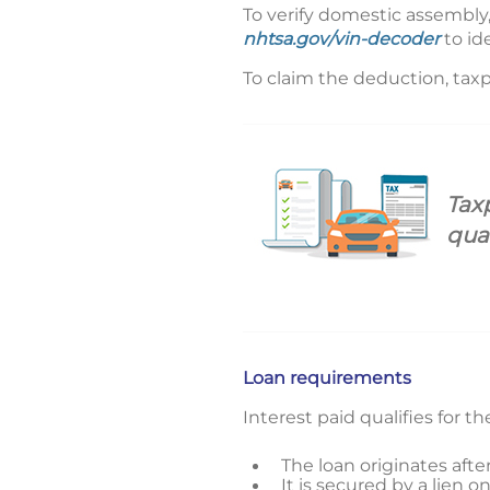
To verify domestic assembly
nhtsa.gov/vin-decoder
to id
To claim the deduction, taxp
Tax
qua
Loan requirements
Interest paid qualifies for t
The loan originates aft
It is secured by a lien 