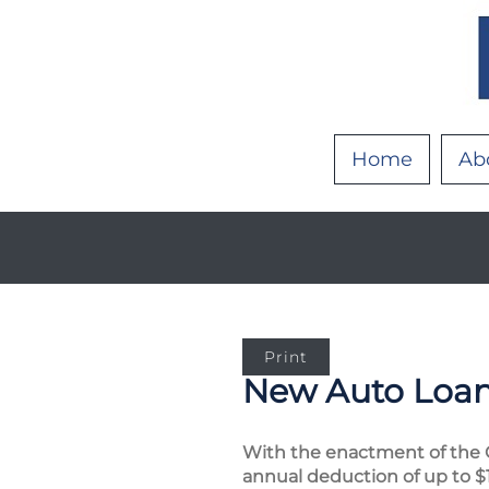
Home
Ab
Print
New Auto Loan 
With the enactment of the O
annual deduction of up to $1