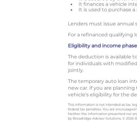
It finances a vehicle in
It is used to purchase a
Lenders must issue annual s
For a refinanced qualifying l
Eligibility and income phas
The deduction is available 
for individuals with modifie
jointly.
The temporary auto loan inte
new car. If you are planning
vehicle’s eligibility for the 
This information is not intended as tax, 
federal tax penalties. You are encouraged
Neither the information presented nor any 
by Broadridge Advisor Solutions. © 2026 Br