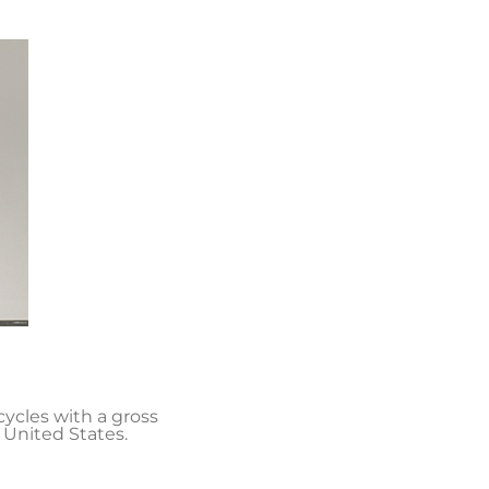
cycles with a gross
 United States.