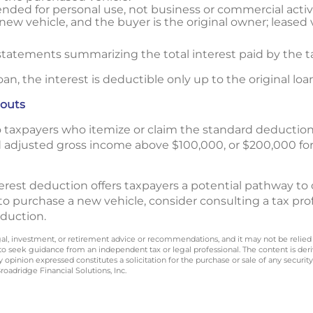
tended for personal use, not business or commercial activi
 new vehicle, and the buyer is the original owner; leased v
tatements summarizing the total interest paid by the t
oan, the interest is deductible only up to the original l
eouts
to taxpayers who itemize or claim the standard deductio
d adjusted gross income above $100,000, or $200,000 for
rest deduction offers taxpayers a potential pathway to o
 to purchase a new vehicle, consider consulting a tax pro
deduction.
legal, investment, or retirement advice or recommendations, and it may not be relied
 to seek guidance from an independent tax or legal professional. The content is der
opinion expressed constitutes a solicitation for the purchase or sale of any securit
oadridge Financial Solutions, Inc.