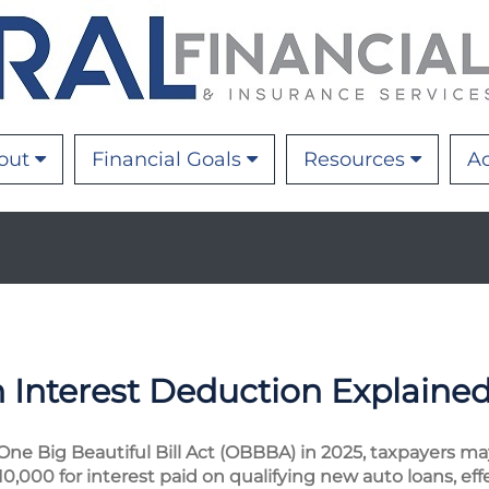
out
Financial Goals
Resources
Ac
Interest Deduction Explaine
ne Big Beautiful Bill Act (OBBBA) in 2025, taxpayers m
0,000 for interest paid on qualifying new auto loans, effe