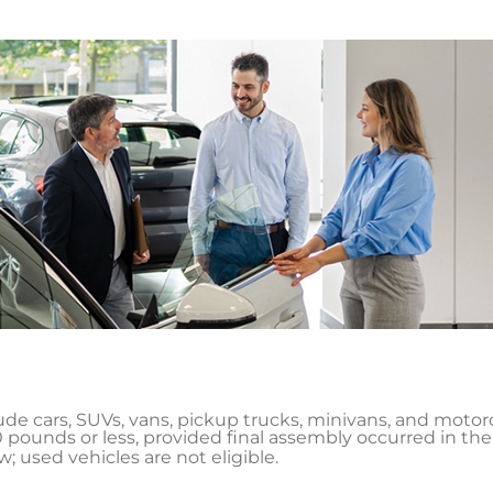
lude cars, SUVs, vans, pickup trucks, minivans, and motor
 pounds or less, provided final assembly occurred in the
 used vehicles are not eligible.