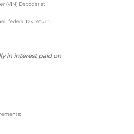
er (VIN) Decoder at
ir federal tax return.
 in interest paid on
uirements: