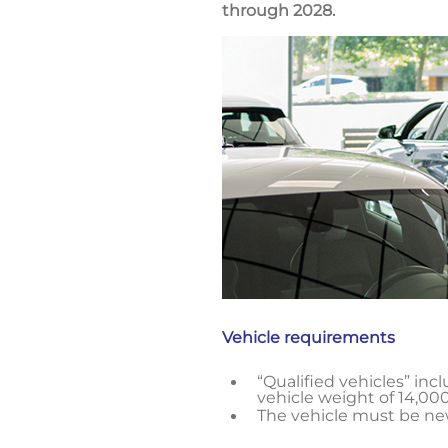
through 2028.
Vehicle requirements
“Qualified vehicles” inc
vehicle weight of 14,000
The vehicle must be new;