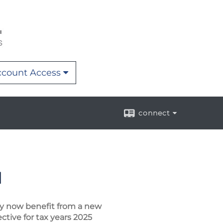
count Access
connect
d
ay now benefit from a new
ctive for tax years 2025