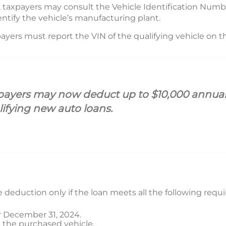
, taxpayers may consult the Vehicle Identification Numb
entify the vehicle’s manufacturing plant.
ayers must report the VIN of the qualifying vehicle on the
payers may now deduct up to $10,000 annually
lifying new auto loans.
he deduction only if the loan meets all the following req
er December 31, 2024.
on the purchased vehicle.