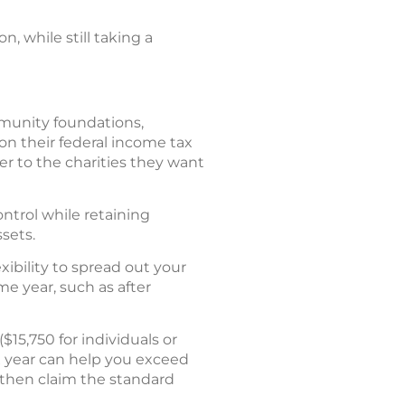
, while still taking a
ommunity foundations,
 on their federal income tax
er to the charities they want
ntrol while retaining
sets.
xibility to spread out your
me year, such as after
15,750 for individuals or
tax year can help you exceed
 then claim the standard