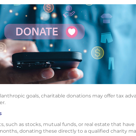
lanthropic goals, charitable donations may offer tax adv
er.
s
s, such as stocks, mutual funds, or real estate that have
onths, donating these directly to a qualified charity may