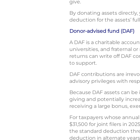
give.
By donating assets directly, 
deduction for the assets’ full
Donor-advised fund (DAF)
A DAF is a charitable accoun
universities, and fraternal 
returns can write off DAF co
to support.
DAF contributions are irrev
advisory privileges with res
Because DAF assets can be in
giving and potentially increa
receiving a large bonus, exer
For taxpayers whose annual 
$31,500 for joint filers in 2
the standard deduction thre
deduction in alternate years