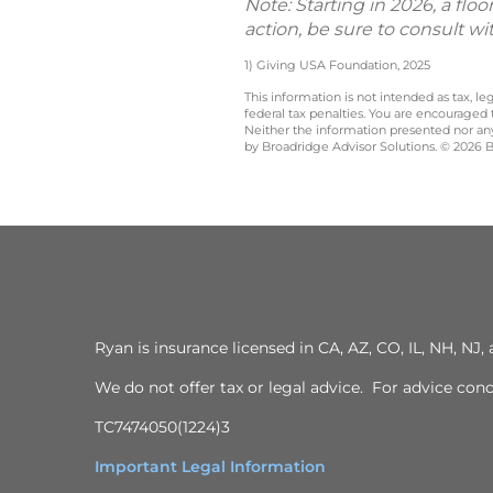
Note: Starting in 2026, a flo
action, be sure to consult wi
1) Giving USA Foundation, 2025
This information is not intended as tax, 
federal tax penalties. You are encouraged
Neither the information presented nor any 
by Broadridge Advisor Solutions. © 2026 Br
Ryan is insurance licensed in CA, AZ, CO, IL, NH, N
We do not offer tax or legal advice. For advice con
TC7474050(1224)3
Important Legal Information