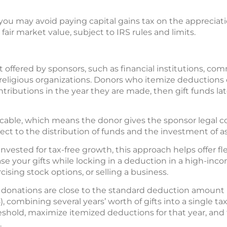
you may avoid paying capital gains tax on the appreciation
 fair market value, subject to IRS rules and limits.
t offered by sponsors, such as financial institutions, c
or religious organizations. Donors who itemize deductions
ntributions in the year they are made, then gift funds lat
ocable, which means the donor gives the sponsor legal co
pect to the distribution of funds and the investment of as
vested for tax-free growth, this approach helps offer fle
se your gifts while locking in a deduction in a high-inco
cising stock options, or selling a business.
donations are close to the standard deduction amount ($
025), combining several years’ worth of gifts into a single 
shold, maximize itemized deductions for that year, and
.