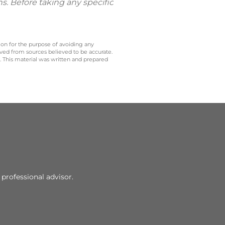
ns. Before taking any specific
 on for the purpose of avoiding any
ived from sources believed to be accurate.
y. This material was written and prepared
professional advisor.