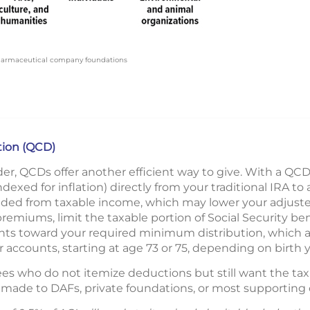
pharmaceutical company foundations
ution (QCD)
er, QCDs offer another efficient way to give. With a QCD
dexed for inflation) directly from your traditional IRA to a
uded from taxable income, which may lower your adjuste
emiums, limit the taxable portion of Social Security ben
nts toward your required minimum distribution, which
 accounts, starting at age 73 or 75, depending on birth y
ees who do not itemize deductions but still want the tax 
made to DAFs, private foundations, or most supporting 