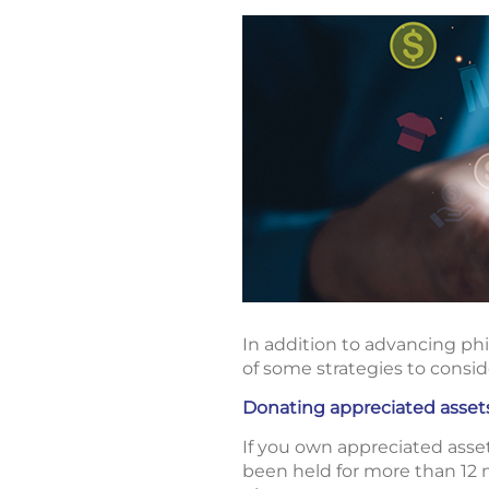
In addition to advancing phi
of some strategies to consid
Donating appreciated asset
If you own appreciated asset
been held for more than 12 m