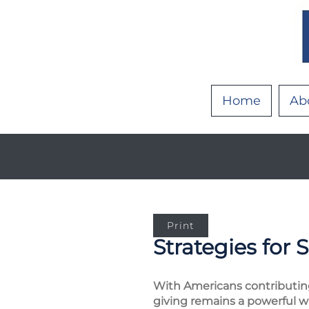
Home
Ab
Print
Strategies for 
With Americans contributing a
giving remains a powerful w