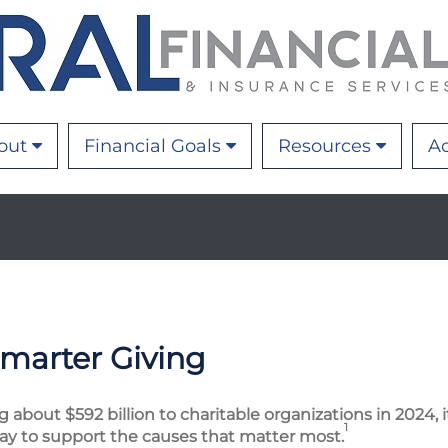
out
Financial Goals
Resources
Ac
Smarter Giving
bout $592 billion to charitable organizations in 2024, it 
1
ay to support the causes that matter most.