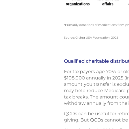
*Primarily donations of medications from 
Source: Giving USA Foundation, 2025
Qualified charitable distrib
For taxpayers age 70½ or old
$108,000 annually in 2025 (in
amount you transfer is excl
may help reduce Medicare pr
tax breaks. The amount cou
withdraw annually from their
QCDs can be useful for retir
giving. But QCDs cannot be 