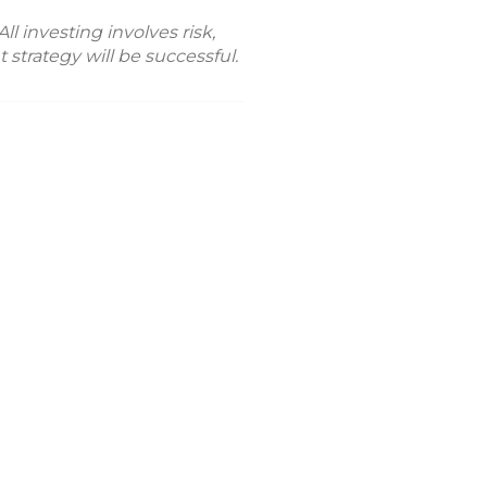
l investing involves risk,
 strategy will be successful.