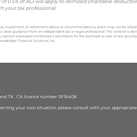
or of 0.5% of AGI will apply to itemized charitable deductio
th your tax professional.
legal, investment, or retirement advice or recommendations, and it may not be relied
 to seek guidance from an independent tax or legal professional. The content is der
opinion expressed constitutes a solicitation for the purchase or sale of any securit
oadridge Financial Solutions, Inc.
J, and TX. CA licence number 0F16408.
cerning your own situation, please consult with your appropriate 