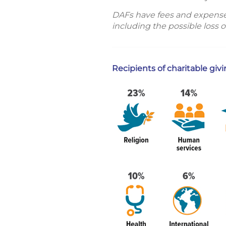
DAFs have fees and expenses t
including the possible loss o
Recipients of charitable giv