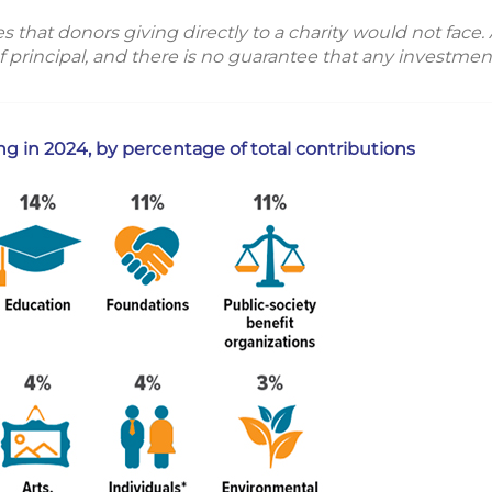
hat donors giving directly to a charity would not face. Al
f principal, and there is no guarantee that any investment
ing in 2024, by percentage of total contributions