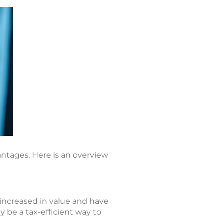
antages. Here is an overview
 increased in value and have
 be a tax-efficient way to