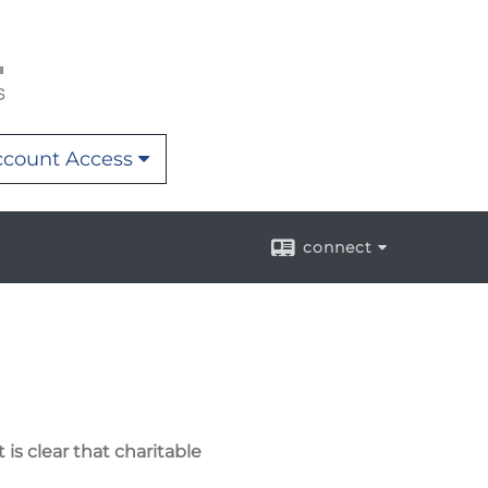
count Access
connect
is clear that charitable