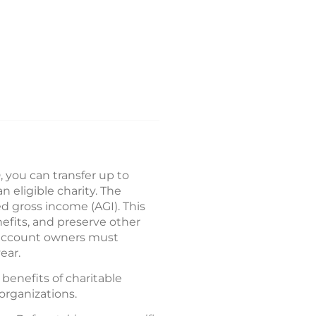
, you can transfer up to
n eligible charity. The
d gross income (AGI). This
efits, and preserve other
 account owners must
ear.
benefits of charitable
organizations.