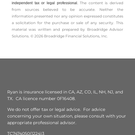
The content is derived
independent tax or legal professional.
from sources believed to be accurate. Neither the
information presented nor any opinion expressed constitutes
a solicitation for the ­purchase or sale of any security. This
material was written and prepared by Broadridge Advisor
Solutions. © 2026 Broadridge Financial Solutions, Inc.
Ryan is insurance licensed in CA, AZ, CO, IL, NH, NJ, and
TX. CA licence number 0F16408.
We do not offer tax or legal advice. For advice
concerning your own situation, please consult with your
appropriate professional advisor.
TC7474050(1224)3