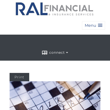
Menu
connect
Print