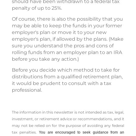
should have been withdrawn to a federal tax
penalty of up to 25%.
Of course, there is also the possibility that you
may be able to keep the funds in your former
employer's plan or move it to your new
employer's plan, if allowed by the plans. (Make
sure you understand the pros and cons of
rolling funds from an employer plan to an IRA
before you take any action.)
Before you decide which method to take for
distributions from a qualified retirement plan,
it would be prudent to consult with a tax
professional.
The information in this newsletter is not intended as tax, legal,
investment, or retirement advice or recommendations, and it
may not be relied on for the ­purpose of ­avoiding any ­federal
tax penalties.
You are encouraged to seek guidance from an