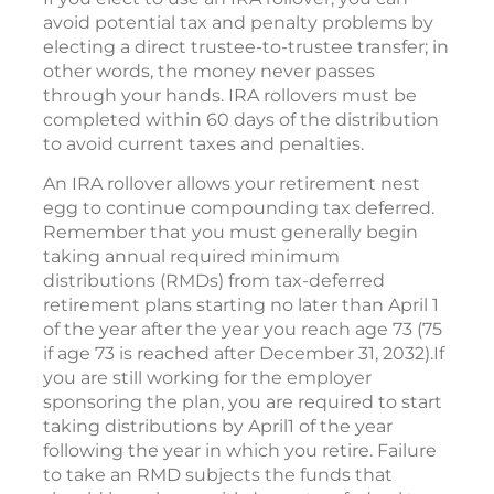
avoid potential tax and penalty problems by
electing a direct trustee-to-trustee transfer; in
other words, the money never passes
through your hands. IRA rollovers must be
completed within 60 days of the distribution
to avoid current taxes and penalties.
An IRA rollover allows your retirement nest
egg to continue compounding tax deferred.
Remember that you must generally begin
taking annual required minimum
distributions (RMDs) from tax-deferred
retirement plans starting no later than April 1
of the year after the year you reach age 73 (75
if age 73 is reached after December 31, 2032).If
you are still working for the employer
sponsoring the plan, you are required to start
taking distributions by April1 of the year
following the year in which you retire. Failure
to take an RMD subjects the funds that