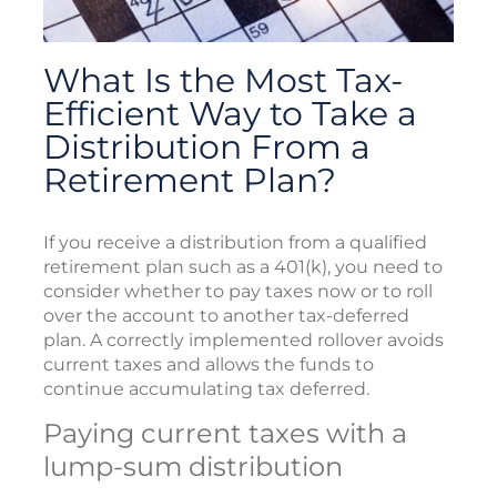
What Is the Most Tax-
Efficient Way to Take a
Distribution From a
Retirement Plan?
If you receive a distribution from a qualified
retirement plan such as a 401(k), you need to
consider whether to pay taxes now or to roll
over the account to another tax-deferred
plan. A correctly implemented rollover avoids
current taxes and allows the funds to
continue accumulating tax deferred.
Paying current taxes with a
lump-sum distribution