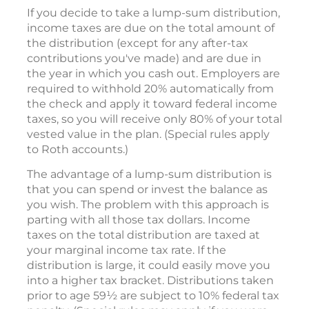
If you decide to take a lump-sum distribution,
income taxes are due on the total amount of
the distribution (except for any after-tax
contributions you've made) and are due in
the year in which you cash out. Employers are
required to withhold 20% automatically from
the check and apply it toward federal income
taxes, so you will receive only 80% of your total
vested value in the plan. (Special rules apply
to Roth accounts.)
The advantage of a lump-sum distribution is
that you can spend or invest the balance as
you wish. The problem with this approach is
parting with all those tax dollars. Income
taxes on the total distribution are taxed at
your marginal income tax rate. If the
distribution is large, it could easily move you
into a higher tax bracket. Distributions taken
prior to age 59½ are subject to 10% federal tax