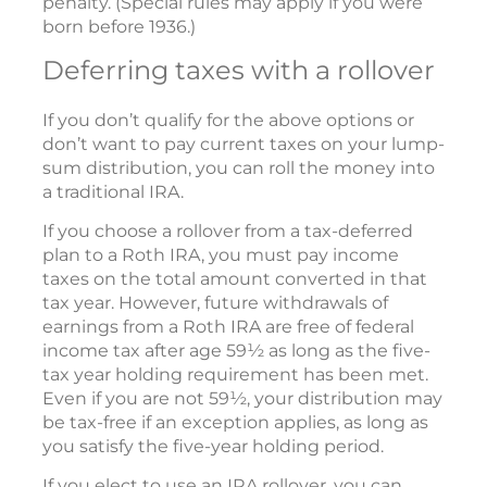
penalty. (Special rules may apply if you were
born before 1936.)
Deferring taxes with a rollover
If you don’t qualify for the above options or
don’t want to pay current taxes on your lump-
sum distribution, you can roll the money into
a traditional IRA.
If you choose a rollover from a tax-deferred
plan to a Roth IRA, you must pay income
taxes on the total amount converted in that
tax year. However, future withdrawals of
earnings from a Roth IRA are free of federal
income tax after age 59½ as long as the five-
tax year holding requirement has been met.
Even if you are not 59½, your distribution may
be tax-free if an exception applies, as long as
you satisfy the five-year holding period.
If you elect to use an IRA rollover, you can