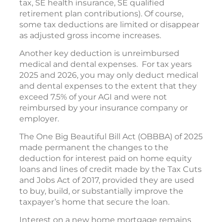
tax, SE health insurance, SE qualified
retirement plan contributions). Of course,
some tax deductions are limited or disappear
as adjusted gross income increases.
Another key deduction is unreimbursed
medical and dental expenses. For tax years
2025 and 2026, you may only deduct medical
and dental expenses to the extent that they
exceed 7.5% of your AGI and were not
reimbursed by your insurance company or
employer.
The One Big Beautiful Bill Act (OBBBA) of 2025
made permanent the changes to the
deduction for interest paid on home equity
loans and lines of credit made by the Tax Cuts
and Jobs Act of 2017, provided they are used
to buy, build, or substantially improve the
taxpayer’s home that secure the loan.
Interest on a new home mortgage remains