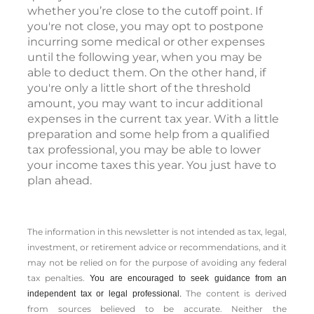
whether you’re close to the cutoff point. If
you're not close, you may opt to postpone
incurring some medical or other expenses
until the following year, when you may be
able to deduct them. On the other hand, if
you're only a little short of the threshold
amount, you may want to incur additional
expenses in the current tax year. With a little
preparation and some help from a qualified
tax professional, you may be able to lower
your income taxes this year. You just have to
plan ahead.
The information in this newsletter is not intended as tax, legal,
investment, or retirement advice or recommendations, and it
may not be relied on for the ­purpose of ­avoiding any ­federal
tax penalties.
You are encouraged to seek guidance from an
The content is derived
independent tax or legal professional.
from sources believed to be accurate. Neither the