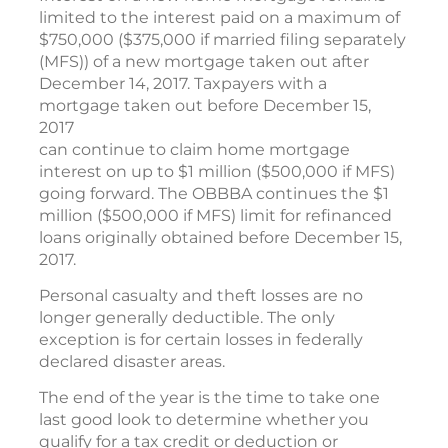
limited to the interest paid on a maximum of
$750,000 ($375,000 if married filing separately
(MFS)) of a new mortgage taken out after
December 14, 2017. Taxpayers with a
mortgage taken out before December 15,
2017
can continue to claim home mortgage
interest on up to $1 million ($500,000 if MFS)
going forward. The OBBBA continues the $1
million ($500,000 if MFS) limit for refinanced
loans originally obtained before December 15,
2017.
Personal casualty and theft losses are no
longer generally deductible. The only
exception is for certain losses in federally
declared disaster areas.
The end of the year is the time to take one
last good look to determine whether you
qualify for a tax credit or deduction or