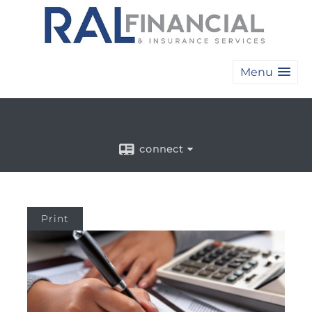
Menu
connect
Print