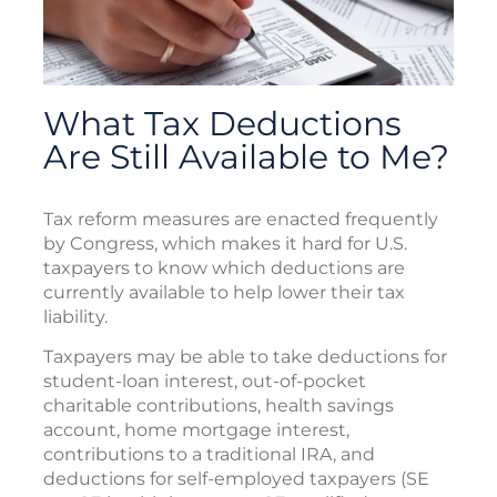
What Tax Deductions
Are Still Available to Me?
Tax reform measures are enacted frequently
by Congress, which makes it hard for U.S.
taxpayers to know which deductions are
currently available to help lower their tax
liability.
Taxpayers may be able to take deductions for
student-loan interest, out-of-pocket
charitable contributions, health savings
account, home mortgage interest,
contributions to a traditional IRA, and
deductions for self-employed taxpayers (SE