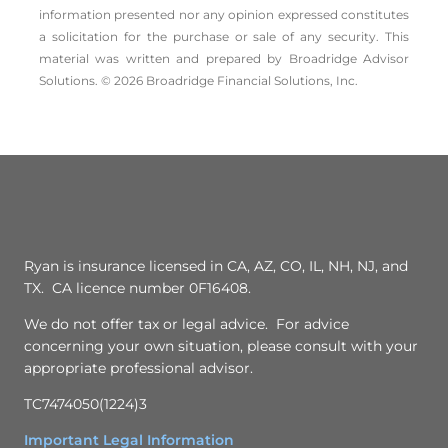
information presented nor any opinion expressed constitutes
a solicitation for the ­purchase or sale of any security. This
material was written and prepared by Broadridge Advisor
Solutions. © 2026 Broadridge Financial Solutions, Inc.
Ryan is insurance licensed in CA, AZ, CO, IL, NH, NJ, and
TX. CA licence number 0F16408.
We do not offer tax or legal advice. For advice
concerning your own situation, please consult with your
appropriate professional advisor.
TC7474050(1224)3
Important Legal Information